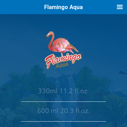
Flamingo Aqua
330ml 11.2 fl.oz.
600 ml 20.3 fl.oz.