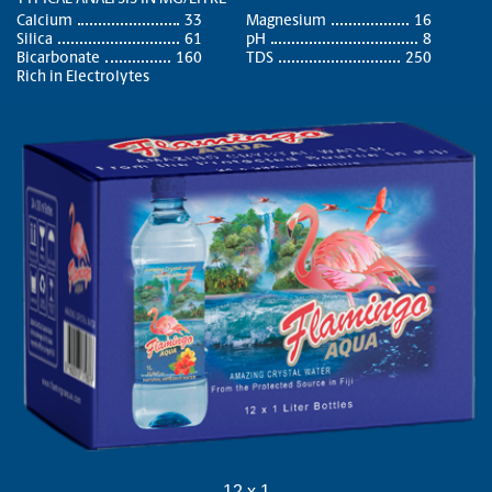
Calcium
33
Magnesium
16
Silica
61
pH
8
Bicarbonate
160
TDS
250
Rich in Electrolytes
12 x 1