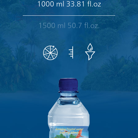
1000 ml 33.81 fl.oz
1500 ml 50.7 fl.oz.