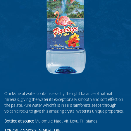
Our Mineral water contains exactly the right balance of natural
minerals, giving the water its exceptionally smooth and soft effect on
the palate. Pure water whichfalls in Fiji’s rainforests seeps through
volcanic rocks to give this amazing crystal water its unique properties.
Bottled at source
Mulomule, Nadi, Viti Levu, Fiji Islands
TYPICAL ANALYSIS IN MG/LITRE