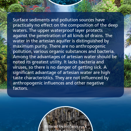
Surface sediments and pollution sources have
practically no effect on the composition of the deep
waters. The upper waterproof layer protects
against the penetration of all kinds of drains. The
water in the artesian aquifer is distinguished by
maximum purity. There are no anthropogenic
pollution, various organic substances and bacteria.
Among the advantages of artesian water should be
noted its greatest utility. It lacks bacteria and
viruses, so there is no danger of getting sick. A
significant advantage of artesian water are high
taste characteristics. They are not influenced by
anthropogenic influences and other negative
factors.
Filtered by volcanic rock