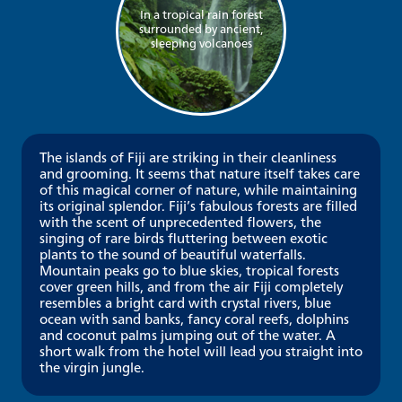
In a tropical rain forest
surrounded by ancient,
sleeping volcanoes
The islands of Fiji are striking in their cleanliness
and grooming. It seems that nature itself takes care
of this magical corner of nature, while maintaining
its original splendor. Fiji’s fabulous forests are filled
with the scent of unprecedented flowers, the
singing of rare birds fluttering between exotic
plants to the sound of beautiful waterfalls.
Mountain peaks go to blue skies, tropical forests
cover green hills, and from the air Fiji completely
resembles a bright card with crystal rivers, blue
ocean with sand banks, fancy coral reefs, dolphins
and coconut palms jumping out of the water. A
short walk from the hotel will lead you straight into
the virgin jungle.