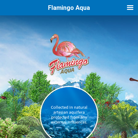
Flamingo Aqua
Collected in natural
artesian aquifera
protected from any
external influences.