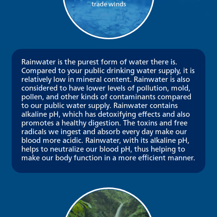
trade winds
Rainwater is the purest form of water there is.
Compared to your public drinking water supply, it is
relatively low in mineral content. Rainwater is also
considered to have lower levels of pollution, mold,
pollen, and other kinds of contaminants compared
to our public water supply. Rainwater contains
alkaline pH, which has detoxifying effects and also
promotes a healthy digestion. The toxins and free
radicals we ingest and absorb every day make our
blood more acidic. Rainwater, with its alkaline pH,
helps to neutralize our blood pH, thus helping to
make our body function in a more efficient manner.