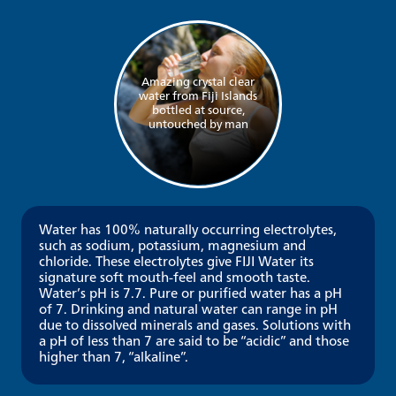
Amazing crystal clear
water from Fiji Islands
bottled at source,
untouched by man
Water has 100% naturally occurring electrolytes,
such as sodium, potassium, magnesium and
chloride. These electrolytes give FIJI Water its
signature soft mouth-feel and smooth taste.
Water’s pH is 7.7. Pure or purified water has a pH
of 7. Drinking and natural water can range in pH
due to dissolved minerals and gases. Solutions with
a pH of less than 7 are said to be “acidic” and those
higher than 7, “alkaline”.