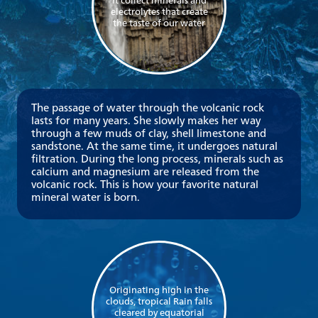
it collect minerals and
electrolytes that create
the taste of our water
The passage of water through the volcanic rock
lasts for many years. She slowly makes her way
through a few muds of clay, shell limestone and
sandstone. At the same time, it undergoes natural
filtration. During the long process, minerals such as
calcium and magnesium are released from the
volcanic rock. This is how your favorite natural
mineral water is born.
Originating high in the
clouds, tropical Rain falls
cleared by equatorial